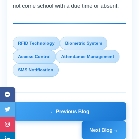
not come school with a due time or absent.
RFID Technology
Biometric System
Access Control
Attendance Management
SMS Notification
←
Previous Blog
→
Next Blog