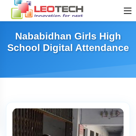
Nababidhan Girls High
School Digital Attendance