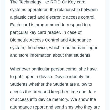
The Technology like RFID Or Key card
systems operate on the relationship between
a plastic card and electronic access control.
Each card is programmed to respond to a
particular key card reader. In case of
Biometric Access Control and Attendance
system, the device, which read human finger
and store information about that students.
Whenever particular person come, she have
to put finger in device. Device identify the
Students whether the Student are allow to
access the area and keep her time and date
of access into device memory. We show the
attendance report and send sms who they are