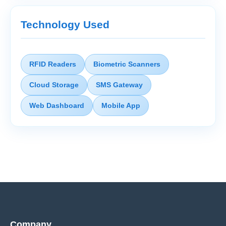
Technology Used
RFID Readers
Biometric Scanners
Cloud Storage
SMS Gateway
Web Dashboard
Mobile App
Company