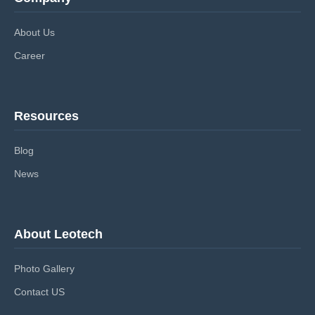
About Us
Career
Resources
Blog
News
About Leotech
Photo Gallery
Contact US