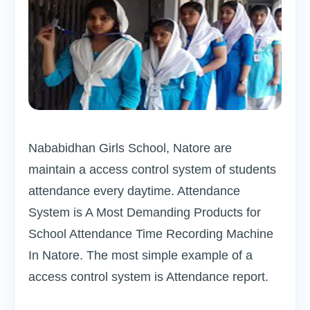
Nababidhan Girls School, Natore are
maintain a access control system of students
attendance every daytime. Attendance
System is A Most Demanding Products for
School Attendance Time Recording Machine
In Natore. The most simple example of a
access control system is Attendance report.