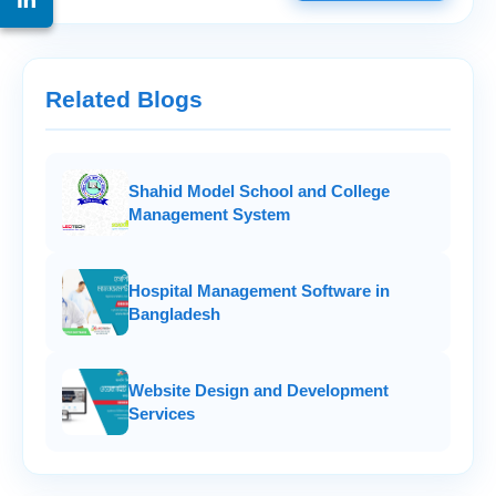
Related Blogs
Shahid Model School and College
Management System
Hospital Management Software in
Bangladesh
Website Design and Development
Services